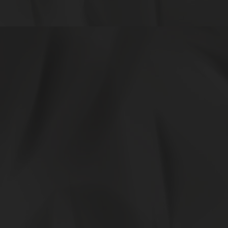
0e9aeff5-c1b5-44e6-a4c3-50b08bcb7b62