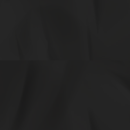
27548ac7-f7a8-4327-91a6-d5473153a822